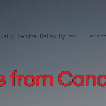
uality, Service, Reliability.
Home
USA Strawb
s from Can