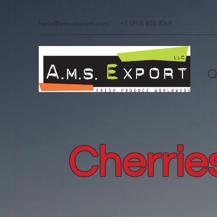
hello@ams-export.com
+1 (213) 610 3069
Q
Cherrie