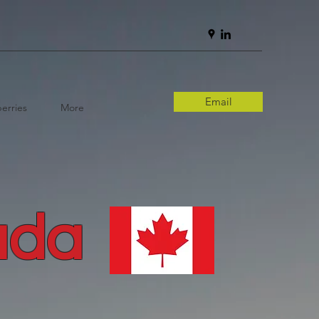
Email
erries
More
ada