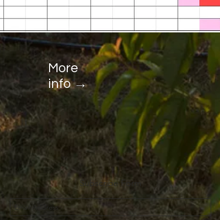
More
→
info
Subscribe Form