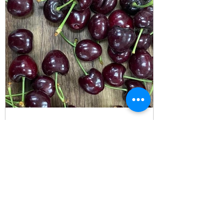
Rob
Jun 7, 2023
Cherries - We are currently
Exporting from California
Skeena - We don't expect these to be
available much longer. Also, some recent
pics of Corals...