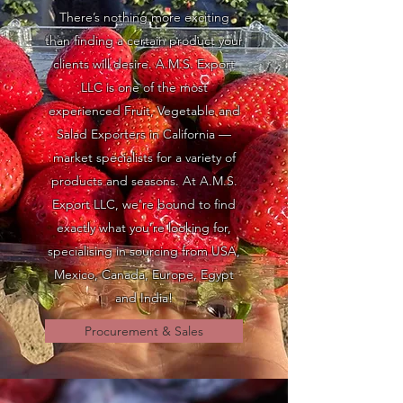
There’s nothing more exciting
than finding a certain product your
clients will desire. A.M.S. Export
LLC is one of the most
experienced Fruit, Vegetable and
Salad Exporters in California —
market specialists for a variety of
products and seasons. At A.M.S.
Export LLC, we’re bound to find
exactly what you’re looking for,
specialising in sourcing from USA,
Mexico, Canada, Europe, Egypt
and India!
Procurement & Sales