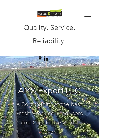
Quality, Service,
Reliability.
AMS Export LLC
A Community of the best
Fresh Produce Producers
and Clients the World
Over