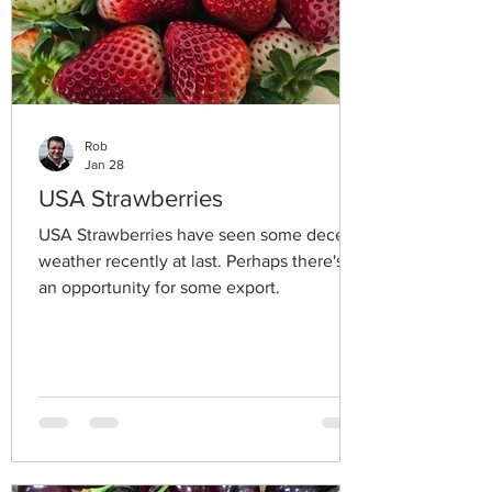
Rob
Jan 28
USA Strawberries
USA Strawberries have seen some decent
weather recently at last. Perhaps there's
an opportunity for some export.