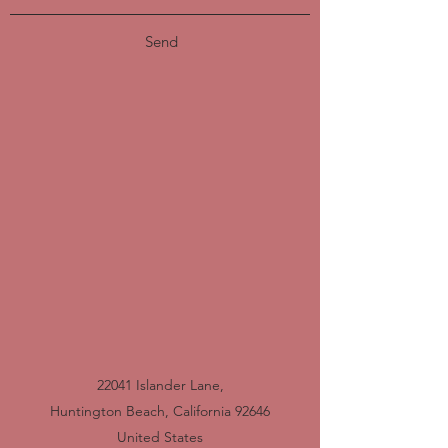
Send
22041 Islander Lane,
Huntington Beach, California 92646
United States