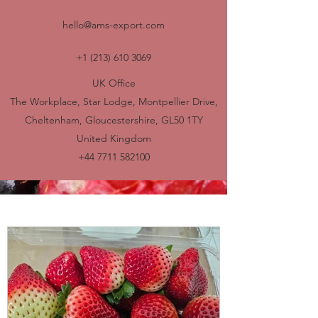
hello@ams-export.com
+1 (213) 610 3069
UK Office
The Workplace, Star Lodge, Montpellier Drive,
Cheltenham, Gloucestershire, GL50 1TY
United Kingdom
+44 7711 582100