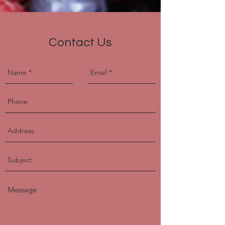
Contact Us