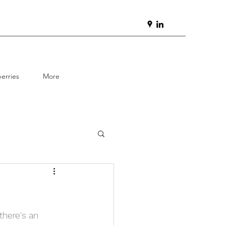
erries
More
here's an 