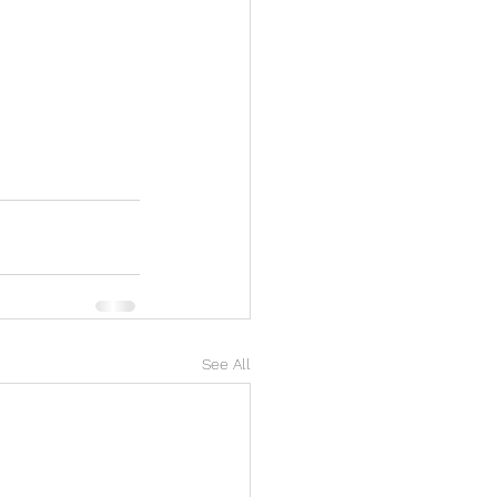
See All