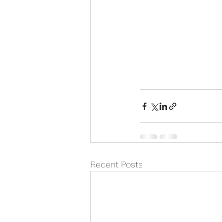
Recent Posts