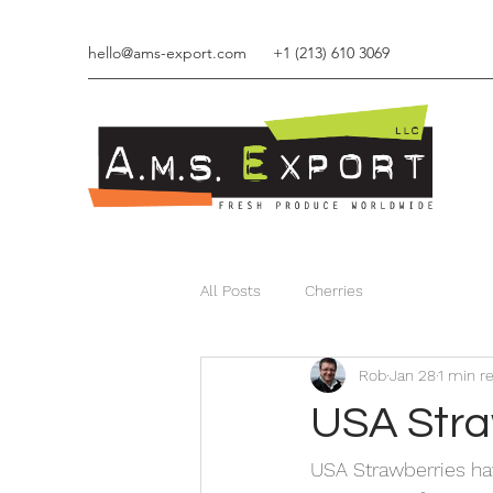
hello@ams-export.com
+1 (213) 610 3069
Q
All Posts
Cherries
Rob
Jan 28
1 min r
USA Stra
USA Strawberries hav