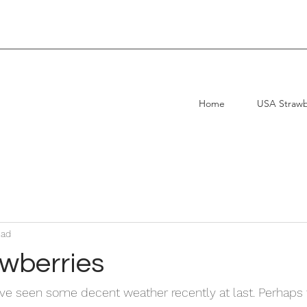
uality, Service, Reliability.
Home
USA Strawb
ead
wberries
e seen some decent weather recently at last. Perhaps t