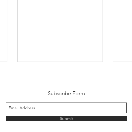
Subscribe Form
Submit
Fresh Plaza talk Medjool
Prob
Dates with Thierry
Date