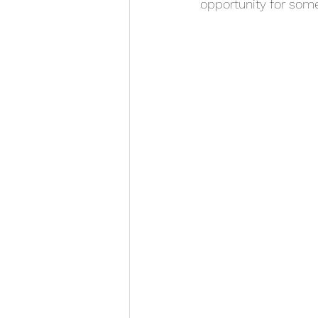
opportunity for some