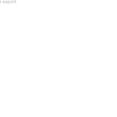
 export. 