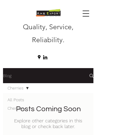
Quality, Service,
Reliability.
Blog
Cherries
All Posts
Posts Coming Soon
Cherries
Explore other categories in this
blog or check back later.